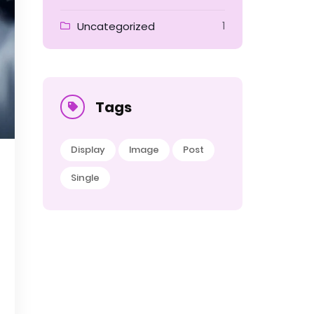
Uncategorized
1
Tags
Display
Image
Post
Single