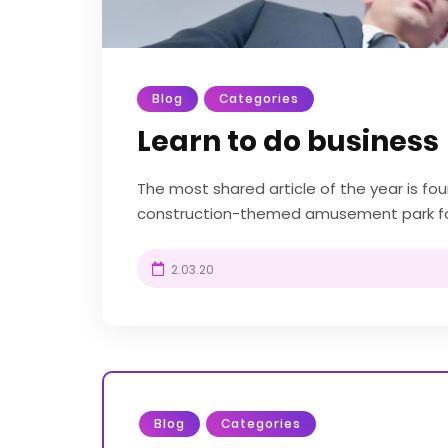
Blog
Categories
Learn to do business
The most shared article of the year is f
construction-themed amusement park fou
UK. Diggerland gives kids the chance to be 
2.03.20
Blog
Categories