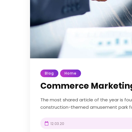
Blog
Home
Commerce Marketin
The most shared article of the year is f
construction-themed amusement park fou
UK. Diggerland gives kids the chance to be 
12.03.20