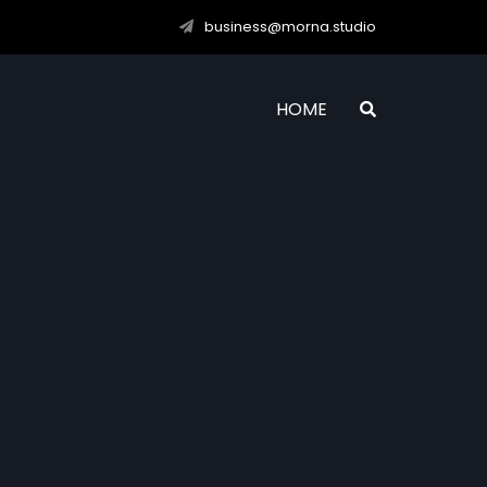
business@morna.studio
HOME