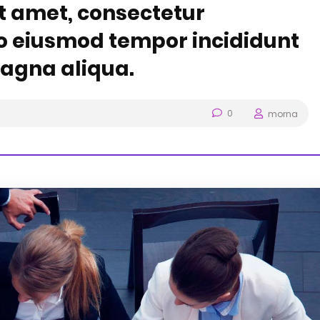
t amet, consectetur
 do eiusmod tempor incididunt
magna aliqua.
0
morna