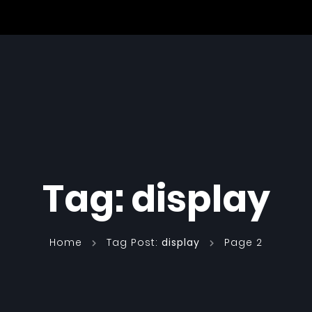
Tag:
display
Home
Tag Post:
display
Page 2