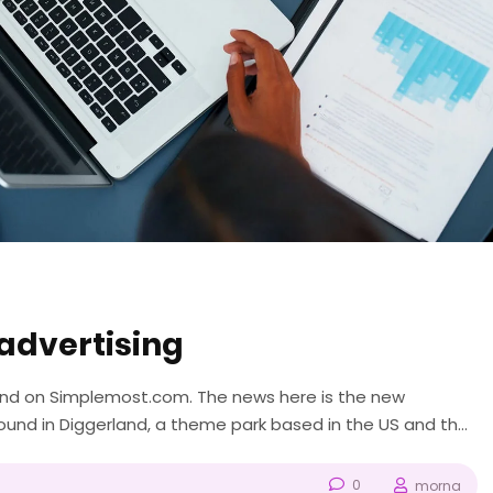
advertising
ound on Simplemost.com. The news here is the new
nd in Diggerland, a theme park based in the US and the
like “Bob the Builder” and...
0
morna