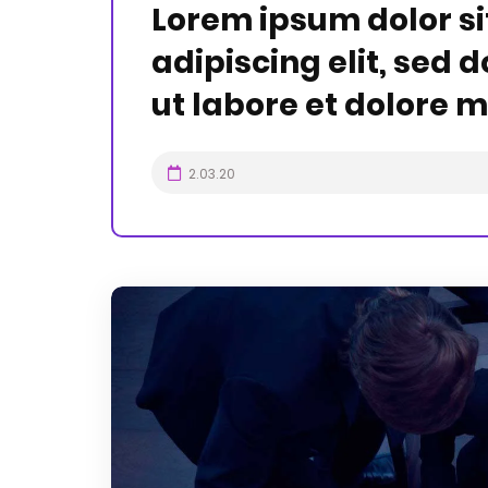
Lorem ipsum dolor si
adipiscing elit, sed
ut labore et dolore 
2.03.20