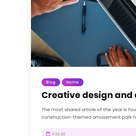
Blog
Home
Creative design and 
The most shared article of the year is f
construction-themed amusement park fou
UK. Diggerland gives kids the chance to be 
11.03.20