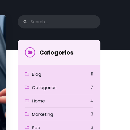
Search
for:
Categories
Blog
11
Categories
7
Home
4
Marketing
3
Seo
3