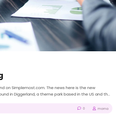
g
ound on Simplemost.com. The news here is the new
nd in Diggerland, a theme park based in the US and the
like “Bob the Builder” and...
0
morna