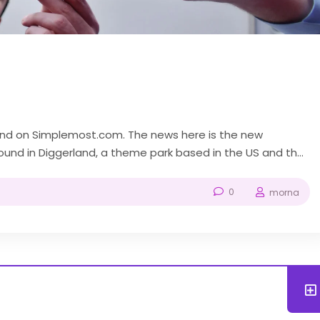
ound on Simplemost.com. The news here is the new
nd in Diggerland, a theme park based in the US and the
like “Bob the Builder” and...
0
morna