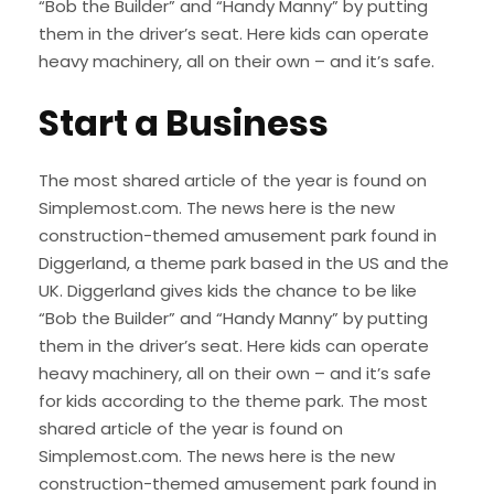
“Bob the Builder” and “Handy Manny” by putting
them in the driver’s seat. Here kids can operate
heavy machinery, all on their own – and it’s safe.
Start a Business
The most shared article of the year is found on
Simplemost.com. The news here is the new
construction-themed amusement park found in
Diggerland, a theme park based in the US and the
UK. Diggerland gives kids the chance to be like
“Bob the Builder” and “Handy Manny” by putting
them in the driver’s seat. Here kids can operate
heavy machinery, all on their own – and it’s safe
for kids according to the theme park. The most
shared article of the year is found on
Simplemost.com. The news here is the new
construction-themed amusement park found in