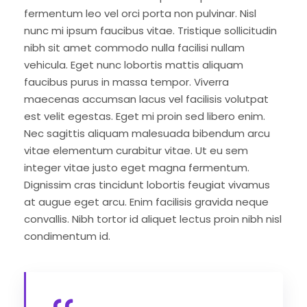
fermentum leo vel orci porta non pulvinar. Nisl
nunc mi ipsum faucibus vitae. Tristique sollicitudin
nibh sit amet commodo nulla facilisi nullam
vehicula. Eget nunc lobortis mattis aliquam
faucibus purus in massa tempor. Viverra
maecenas accumsan lacus vel facilisis volutpat
est velit egestas. Eget mi proin sed libero enim.
Nec sagittis aliquam malesuada bibendum arcu
vitae elementum curabitur vitae. Ut eu sem
integer vitae justo eget magna fermentum.
Dignissim cras tincidunt lobortis feugiat vivamus
at augue eget arcu. Enim facilisis gravida neque
convallis. Nibh tortor id aliquet lectus proin nibh nisl
condimentum id.