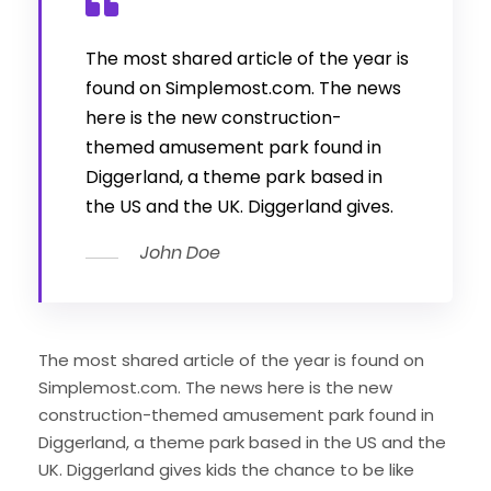
The most shared article of the year is
found on Simplemost.com. The news
here is the new construction-
themed amusement park found in
Diggerland, a theme park based in
the US and the UK. Diggerland gives.
John Doe
The most shared article of the year is found on
Simplemost.com. The news here is the new
construction-themed amusement park found in
Diggerland, a theme park based in the US and the
UK. Diggerland gives kids the chance to be like