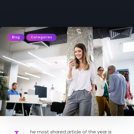
Blog
Categories
The most shared article of the year is