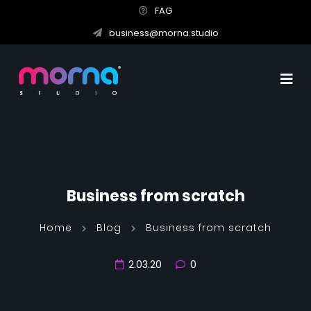
FAG
business@morna.studio
Business from scratch
Home
Blog
Business from scratch
2.03.20
0