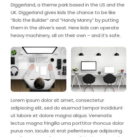
Diggerland, a theme park based in the US and the
UK. Diggerland gives kids the chance to be like
“Bob the Builder” and “Handy Manny” by putting
them in the driver’s seat. Here kids can operate
heavy machinery, all on their own – and it’s safe.
Lorem ipsum dolor sit amet, consectetur
adipiscing elit, sed do eiusmod tempor incididunt
ut labore et dolore magna aliqua. Venenatis
lectus magna fringilla urna porttitor rhoncus dolor
purus non. Iaculis at erat pellentesque adipiscing.