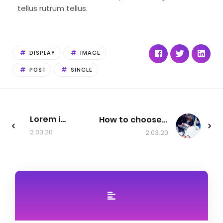
tellus rutrum tellus.
DISPLAY
IMAGE
POST
SINGLE
Lorem ipsum dolor sit amet, consectetur adipiscing elit, sed do eiusmod tempor incididunt ut labore et.
How to choose a startup
2.03.20
2.03.20