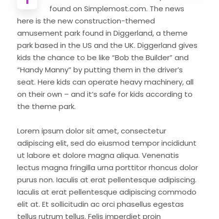
found on Simplemost.com. The news
here is the new construction-themed
amusement park found in Diggerland, a theme
park based in the US and the UK. Diggerland gives
kids the chance to be like “Bob the Builder” and
“Handy Manny” by putting them in the driver’s
seat. Here kids can operate heavy machinery, all
on their own – and it’s safe for kids according to
the theme park.
Lorem ipsum dolor sit amet, consectetur
adipiscing elit, sed do eiusmod tempor incididunt
ut labore et dolore magna aliqua. Venenatis
lectus magna fringilla urna porttitor rhoncus dolor
purus non. Iaculis at erat pellentesque adipiscing.
Iaculis at erat pellentesque adipiscing commodo
elit at. Et sollicitudin ac orci phasellus egestas
tellus rutrum tellus. Felis imperdiet proin