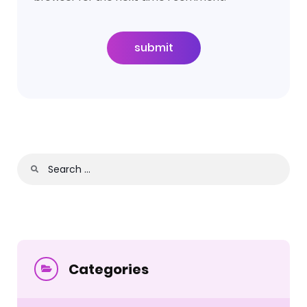
submit
Search
for:
Categories