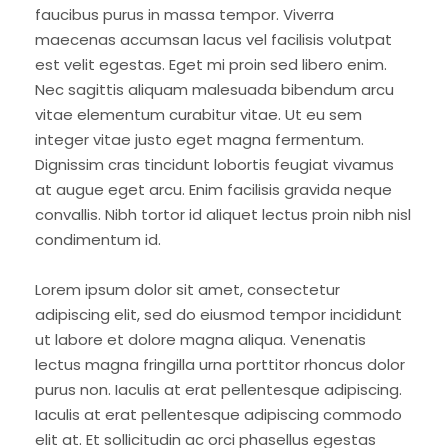
faucibus purus in massa tempor. Viverra
maecenas accumsan lacus vel facilisis volutpat
est velit egestas. Eget mi proin sed libero enim.
Nec sagittis aliquam malesuada bibendum arcu
vitae elementum curabitur vitae. Ut eu sem
integer vitae justo eget magna fermentum.
Dignissim cras tincidunt lobortis feugiat vivamus
at augue eget arcu. Enim facilisis gravida neque
convallis. Nibh tortor id aliquet lectus proin nibh nisl
condimentum id.
Lorem ipsum dolor sit amet, consectetur
adipiscing elit, sed do eiusmod tempor incididunt
ut labore et dolore magna aliqua. Venenatis
lectus magna fringilla urna porttitor rhoncus dolor
purus non. Iaculis at erat pellentesque adipiscing.
Iaculis at erat pellentesque adipiscing commodo
elit at. Et sollicitudin ac orci phasellus egestas