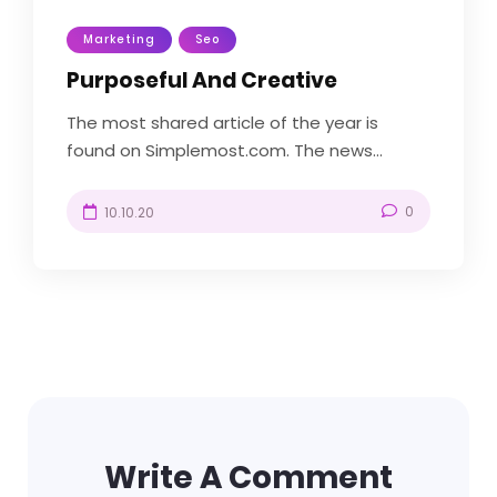
Marketing
Seo
Purposeful And Creative
The most shared article of the year is
found on Simplemost.com. The news...
0
10.10.20
Write A Comment