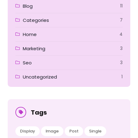
Blog
11
Categories
7
Home
4
Marketing
3
Seo
3
Uncategorized
1
Tags
Display
Image
Post
Single