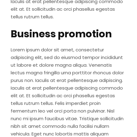
Iaculis at erat pellentesque adipiscing commodo
elit at. Et sollicitudin ac orci phasellus egestas
tellus rutrum tellus.
Business promotion
Lorem ipsum dolor sit amet, consectetur
adipiscing elit, sed do eiusmod tempor incididunt
ut labore et dolore magna aliqua. Venenatis
lectus magna fringilla urna porttitor rhoncus dolor
purus non. Iaculis at erat pellentesque adipiscing.
Iaculis at erat pellentesque adipiscing commodo
elit at. Et sollicitudin ac orci phasellus egestas
tellus rutrum tellus. Felis imperdiet proin
fermentum leo vel orci porta non pulvinar. Nisl
nunc mi ipsum faucibus vitae. Tristique sollicitudin
nibh sit amet commodo nulla facilisi nullam
vehicula. Eget nunc lobortis mattis aliquam