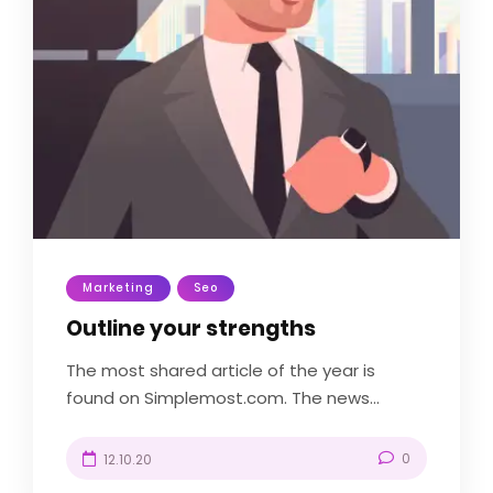
Marketing
Seo
Outline your strengths
The most shared article of the year is
found on Simplemost.com. The news...
0
12.10.20