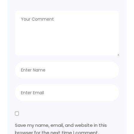
Save my name, email, and website in this
browser for the next time I comment.