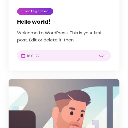
Uncategorized
Hello world!
Welcome to WordPress. This is your first
post. Edit or delete it, then...
1
18.01.22