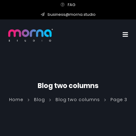
FAG
business@morna.studio
Blog two columns
Home
Blog
Blog two columns
Page 3