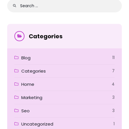
Categories
Blog
11
Categories
7
Home
4
Marketing
3
Seo
3
Uncategorized
1