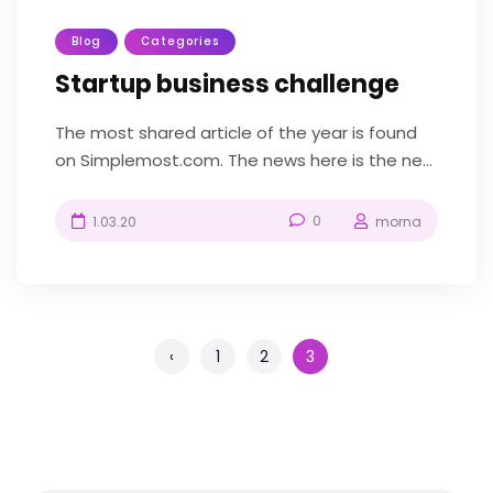
Blog
Categories
Startup business challenge
The most shared article of the year is found
on Simplemost.com. The news here is the new
construction-themed amusement park...
0
1.03.20
morna
‹
1
2
3