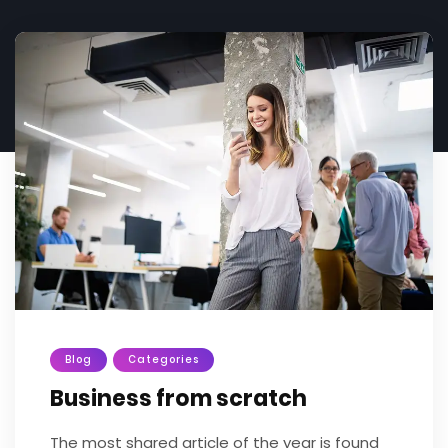
Blog
Categories
Business from scratch
The most shared article of the year is found