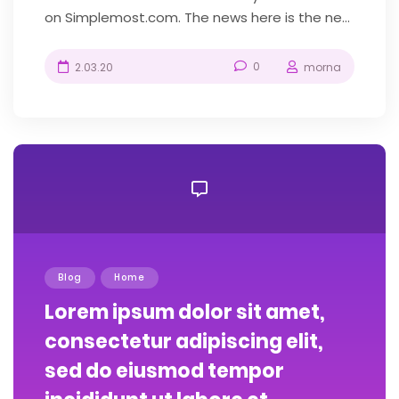
on Simplemost.com. The news here is the new
construction-themed amusement park...
0
2.03.20
morna
Blog
Home
Lorem ipsum dolor sit amet,
consectetur adipiscing elit,
sed do eiusmod tempor