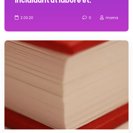
incididunt ut labore et.
2.03.20
0
morna