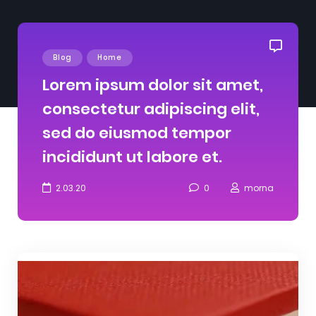
Blog
Home
Lorem ipsum dolor sit amet,
consectetur adipiscing elit,
sed do eiusmod tempor
incididunt ut labore et.
2.03.20
0
morna