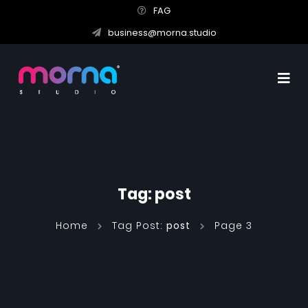
FAG
business@morna.studio
Tag:
post
Home
Tag Post:
post
Page 3