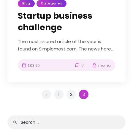
Blog
Categories
Startup business
challenge
The most shared article of the year is
found on Simplemost.com. The news here
is the new construction-themed
amusement park found in Diggerland, a
0
1.03.20
morna
theme park based in the US and the UK.
Diggerland gives kids the chance to be like
“Bob the Builder” and...
‹
1
2
3
Search