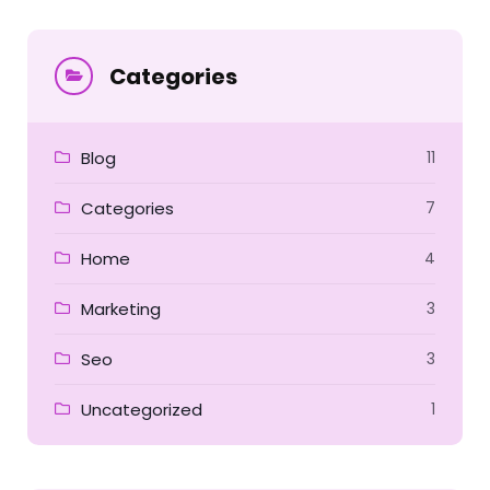
for:
Categories
Blog
11
Categories
7
Home
4
Marketing
3
Seo
3
Uncategorized
1